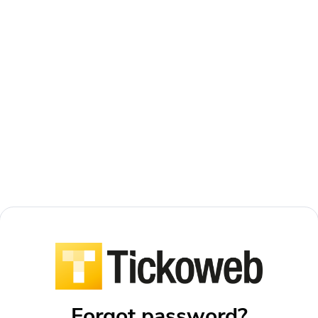
Forgot password?