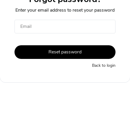
Enter your email address to reset your password
Email
Reset password
Back to login